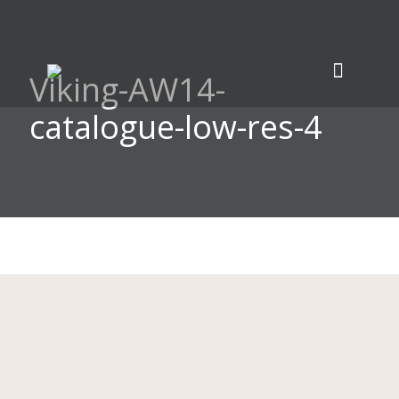
Viking-AW14-
catalogue-low-res-4