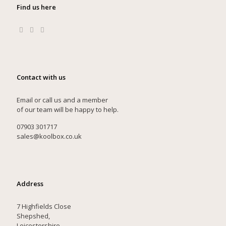
Find us here
Contact with us
Email or call us and a member
of our team will be happy to help.
07903 301717
sales@koolbox.co.uk
Address
7 Highfields Close
Shepshed,
Leicestershire,