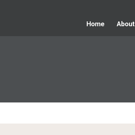
Home
About