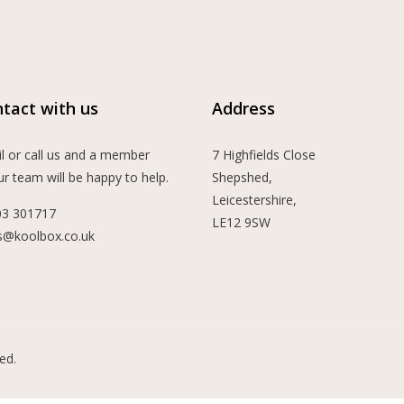
tact with us
Address
l or call us and a member
7 Highfields Close
ur team will be happy to help.
Shepshed,
Leicestershire,
03 301717
LE12 9SW
s@koolbox.co.uk
ed.