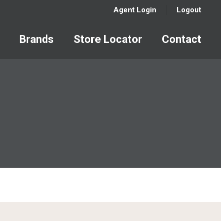
Agent Login
Logout
Brands
Store Locator
Contact