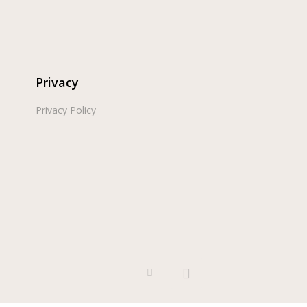
Privacy
Privacy Policy