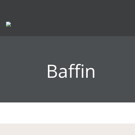
Baffin