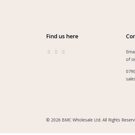
Find us here
Con
Emai
of o
079
sale
© 2026 BMC Wholesale Ltd. All Rights Reserv