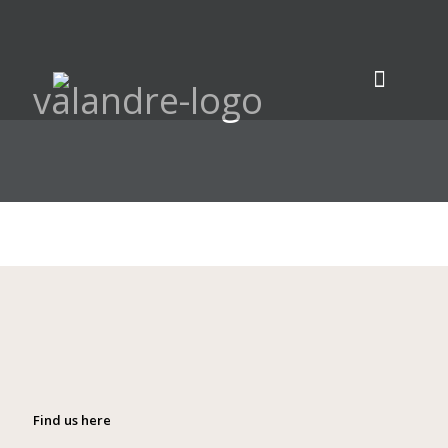
valandre-logo
Find us here