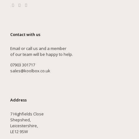
Contact with us
Email or call us and a member
of our team will be happy to help.
07903 301717
sales@koolbox.co.uk
Address
7 Highfields Close
Shepshed,
Leicestershire,
LE12 9SW