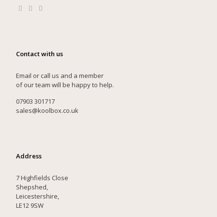
Contact with us
Email or call us and a member
of our team will be happy to help.
07903 301717
sales@koolbox.co.uk
Address
7 Highfields Close
Shepshed,
Leicestershire,
LE12 9SW