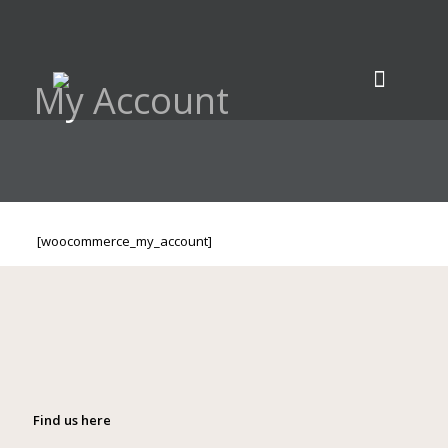
My Account
[woocommerce_my_account]
Find us here