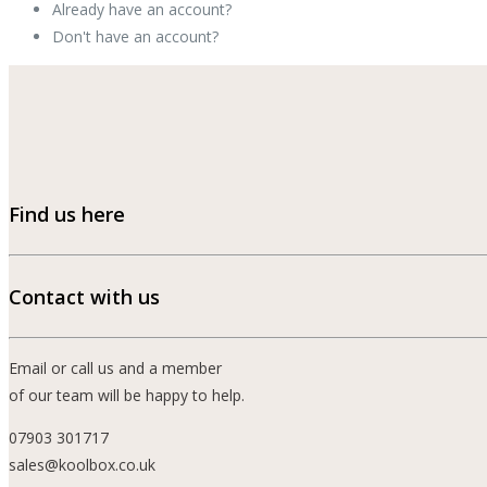
Already have an account?
Sign In »
Don't have an account?
Signup Now »
Find us here
Contact with us
Email or call us and a member
of our team will be happy to help.
07903 301717
sales@koolbox.co.uk