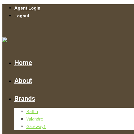
Agent Login
Logout
Home
About
Brands
Baffin
Valandre
Gateway1