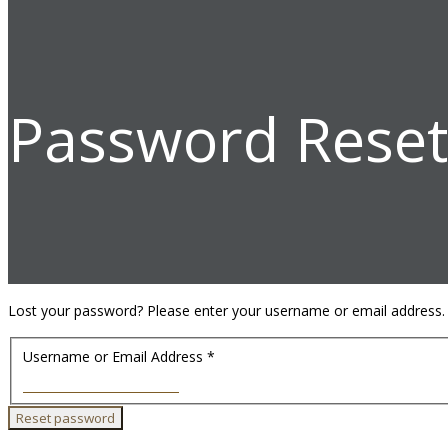
Password Reset
Lost your password? Please enter your username or email address. Yo
Username or Email Address
*