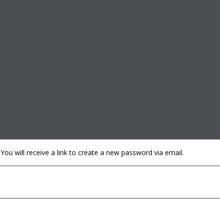
u will receive a link to create a new password via email.