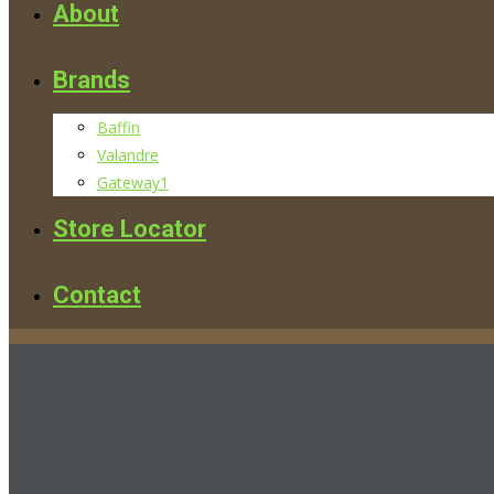
About
Brands
Baffin
Valandre
Gateway1
Store Locator
Contact