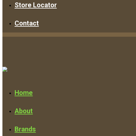
Store Locator
Contact
Home
About
Brands