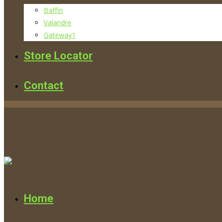
Baffin
Valandre
Gateway1
Store Locator
Contact
Home