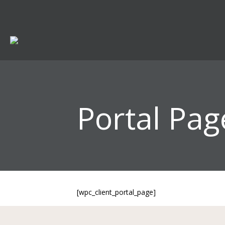
Portal Pag
[wpc_client_portal_page]