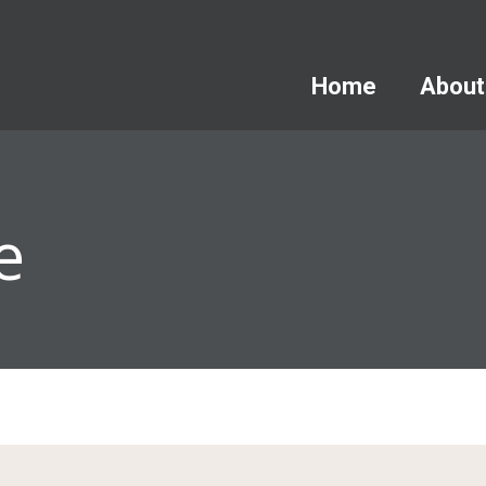
Home
About
e