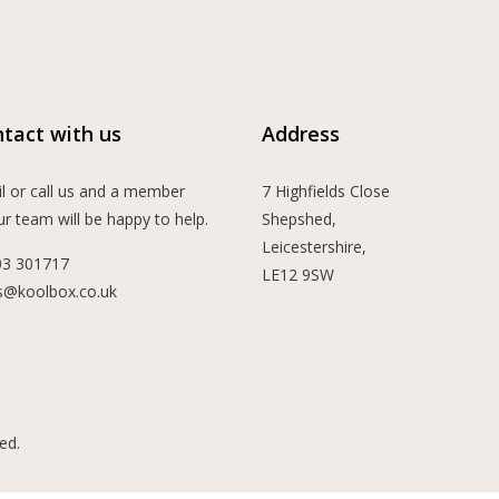
tact with us
Address
l or call us and a member
7 Highfields Close
ur team will be happy to help.
Shepshed,
Leicestershire,
03 301717
LE12 9SW
s@koolbox.co.uk
ed.