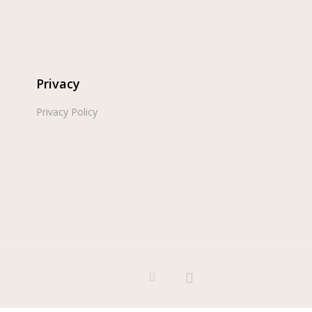
Privacy
Privacy Policy