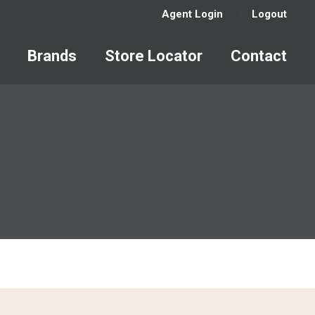
Agent Login
Logout
Brands
Store Locator
Contact