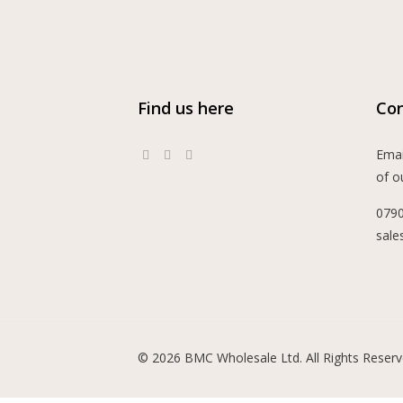
Find us here
Con
Emai
of o
079
sale
© 2026 BMC Wholesale Ltd. All Rights Reserv